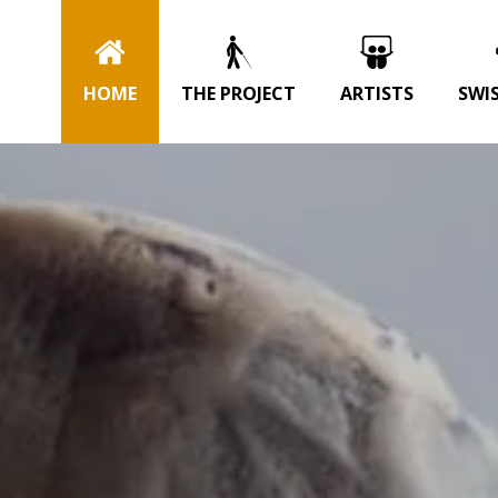
HOME
THE PROJECT
ARTISTS
SWI