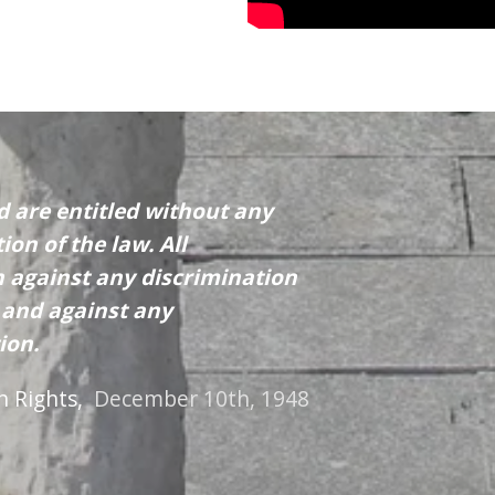
d are entitled without any
ion of the law. All
on against any discrimination
n and against any
ion.
n Rights,
December 10th, 1948