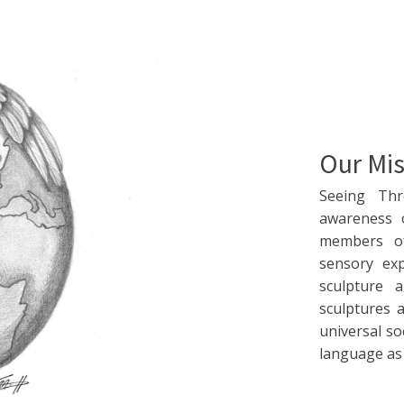
Our Mis
Seeing Th
awareness 
members of
sensory ex
sculpture 
sculptures 
universal so
language as w