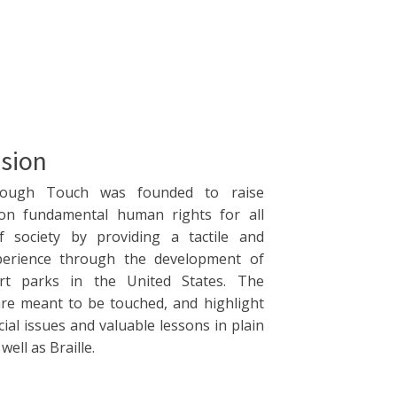
sion
rough Touch was founded to raise
on fundamental human rights for all
 society by providing a tactile and
perience through the development of
art parks in the United States. The
are meant to be touched, and highlight
cial issues and valuable lessons in plain
ell as Braille.