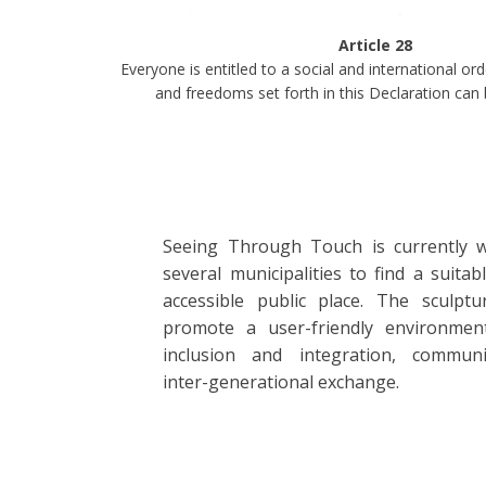
Article 28
Everyone is entitled to a social and international ord
and freedoms set forth in this Declaration can b
Seeing Through Touch is currently 
several municipalities to find a suitab
accessible public place. The sculptu
promote a user-friendly environmen
inclusion and integration, communi
inter-generational exchange.