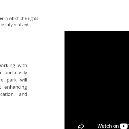
er in which the rights
e fully realized.
working with
le and easily
re park will
t enhancing
cation, and