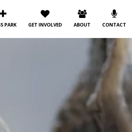
SS PARK
GET INVOLVED
ABOUT
CONTACT