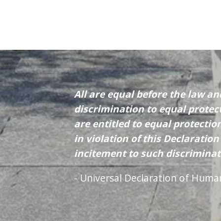
All are equal before the law an
discrimination to equal protect
are entitled to equal protecti
in violation of this Declaratio
incitement to such discriminat
- Universal Declaration of Huma