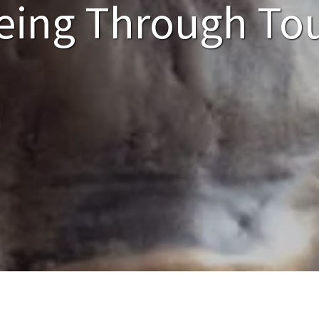
eing Through To